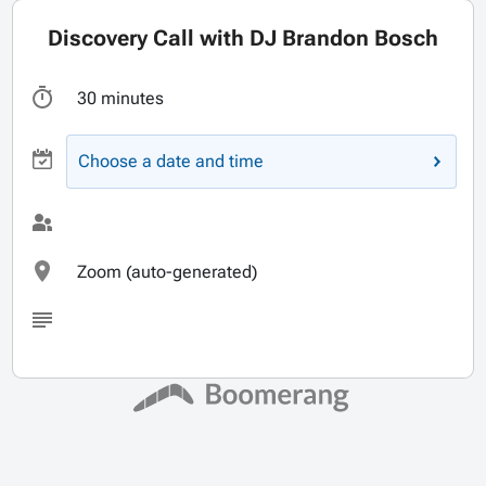
Discovery Call with DJ Brandon Bosch
30 minutes
Choose a date and time
Zoom (auto-generated)