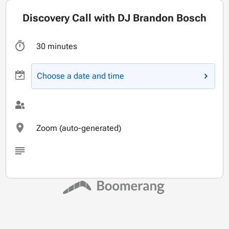
Discovery Call with DJ Brandon Bosch
30 minutes
Choose a date and time
Zoom (auto-generated)