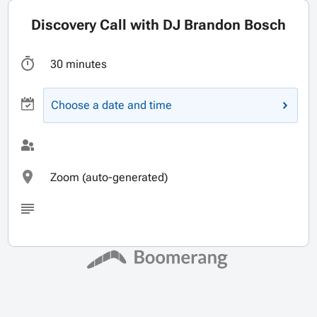
Discovery Call with DJ Brandon Bosch
30 minutes
Choose a date and time
Zoom (auto-generated)