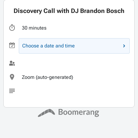
Discovery Call with DJ Brandon Bosch
30 minutes
Choose a date and time
Zoom (auto-generated)