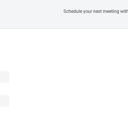
Schedule your next meeting with