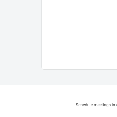
Schedule meetings in a