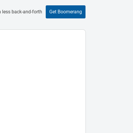
 less back-and-forth
Get Boomerang