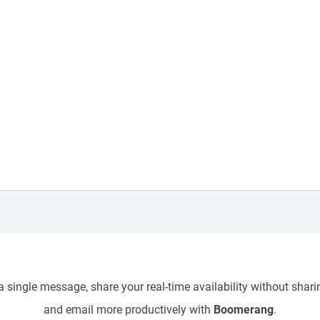
 single message, share your real-time availability without sharin
and email more productively with
Boomerang
.