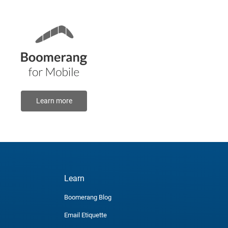
Learn more
Learn
Boomerang Blog
Email Etiquette