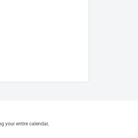
g your entire calendar,