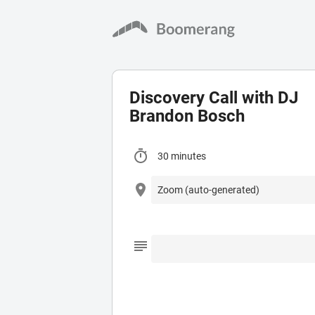
Discovery Call with DJ
Brandon Bosch