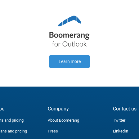
Learn more
be
Company
Contact us
ns and pricing
About Boomerang
Twitter
lans and pricing
Press
LinkedIn