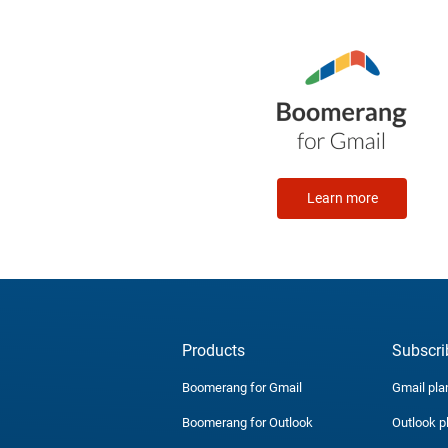
Learn more
Products
Subscri
Boomerang for Gmail
Gmail pla
Boomerang for Outlook
Outlook p