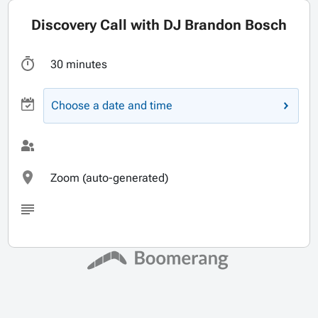
Discovery Call with DJ Brandon Bosch
30 minutes
Choose a date and time
Zoom (auto-generated)