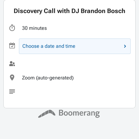
Discovery Call with DJ Brandon Bosch
30 minutes
Choose a date and time
Zoom (auto-generated)