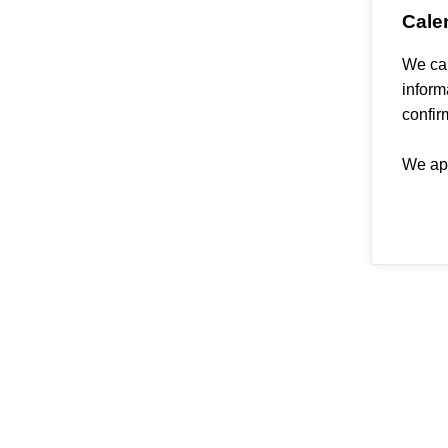
Cale
We can
inform
confir
We apo