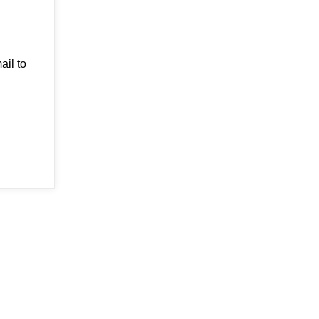
ail to