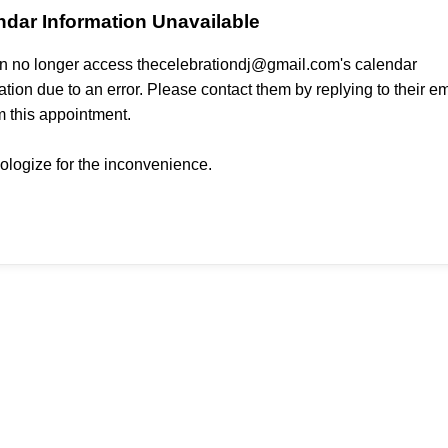
ndar Information Unavailable
 no longer access thecelebrationdj@gmail.com's calendar
ation due to an error. Please contact them by replying to their em
m this appointment.
logize for the inconvenience.