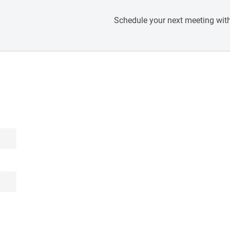
Schedule your next meeting with