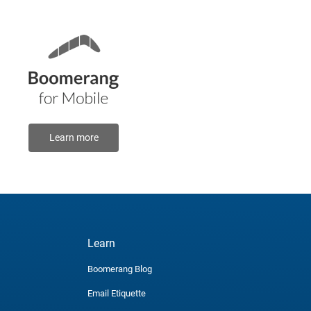
Learn more
Learn
Boomerang Blog
Email Etiquette