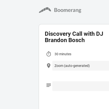
Discovery Call with DJ
Brandon Bosch