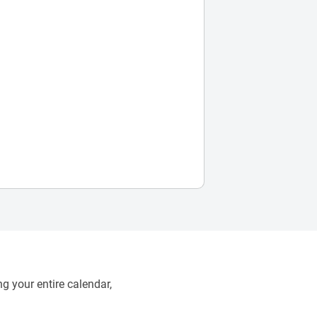
g your entire calendar,