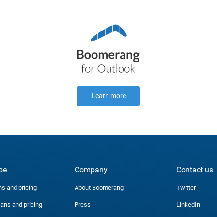
Learn more
be
Company
Contact us
ns and pricing
About Boomerang
Twitter
lans and pricing
Press
LinkedIn