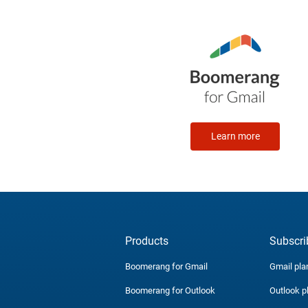
Learn more
Products
Subscri
Boomerang for Gmail
Gmail pla
Boomerang for Outlook
Outlook p