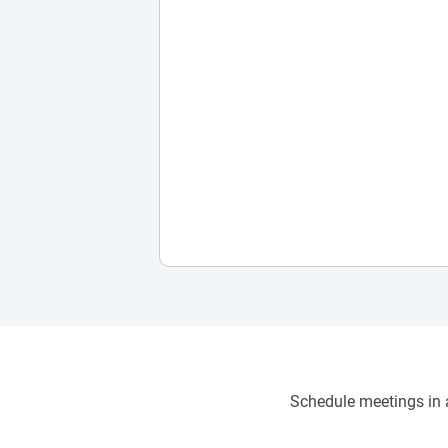
Schedule meetings in a