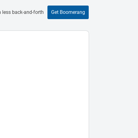
 less back-and-forth
Get Boomerang