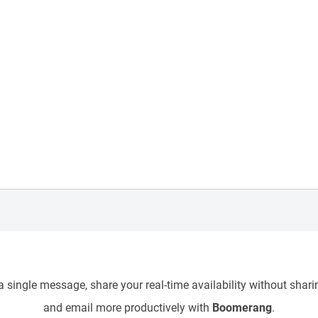
 single message, share your real-time availability without sharin
and email more productively with
Boomerang
.