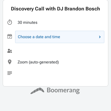
Discovery Call with DJ Brandon Bosch
30 minutes
Choose a date and time
Zoom (auto-generated)