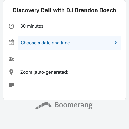
Discovery Call with DJ Brandon Bosch
30 minutes
Choose a date and time
Zoom (auto-generated)