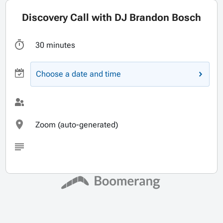
Discovery Call with DJ Brandon Bosch
30 minutes
Choose a date and time
Zoom (auto-generated)