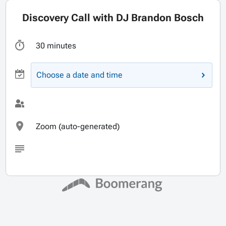
Discovery Call with DJ Brandon Bosch
30 minutes
Choose a date and time
Zoom (auto-generated)