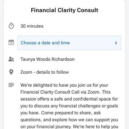
Financial Clarity Consult
30 minutes
Choose a date and time
Taunya Woods Richardson
Zoom - details to follow
We're delighted to have you join us for your
Financial Clarity Consult Call via Zoom. This
session offers a safe and confidential space for
you to discuss any financial challenges or goals
you have. Come prepared to share, ask
questions, and explore how we can support you
on your financial journey. We're here to help you