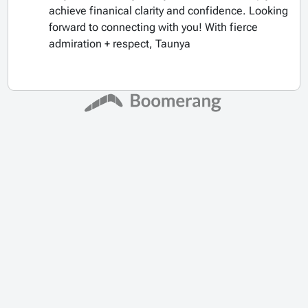
achieve finanical clarity and confidence. Looking
forward to connecting with you! With fierce
admiration + respect, Taunya