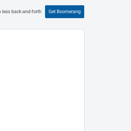
 less back-and-forth
Get Boomerang