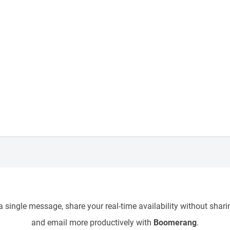
 single message, share your real-time availability without sharin
and email more productively with
Boomerang
.