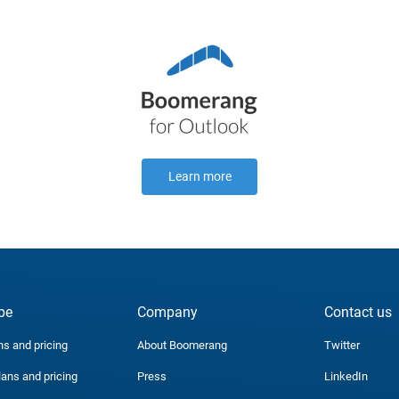
Learn more
be
Company
Contact us
ns and pricing
About Boomerang
Twitter
lans and pricing
Press
LinkedIn