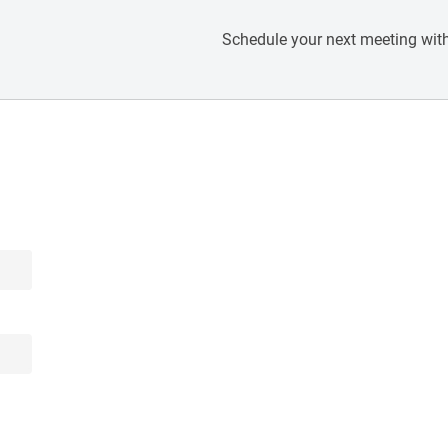
Schedule your next meeting with