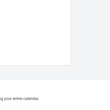
g your entire calendar,