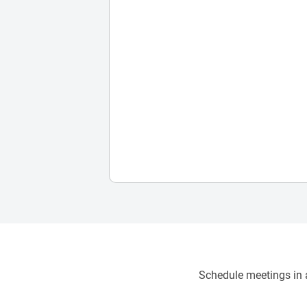
Schedule meetings in a