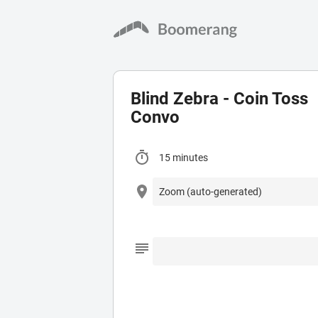
Blind Zebra - Coin Toss
Convo