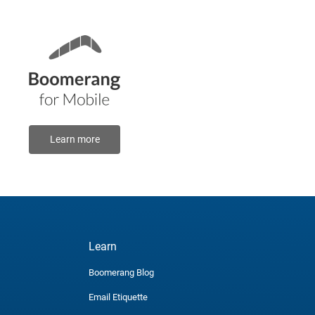
Learn more
Learn
Boomerang Blog
Email Etiquette