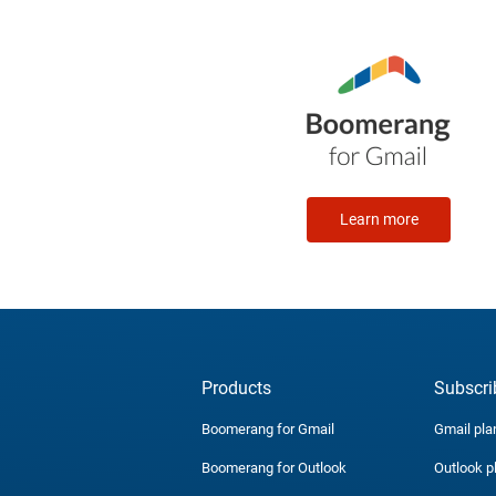
Learn more
Products
Subscri
Boomerang for Gmail
Gmail pla
Boomerang for Outlook
Outlook p