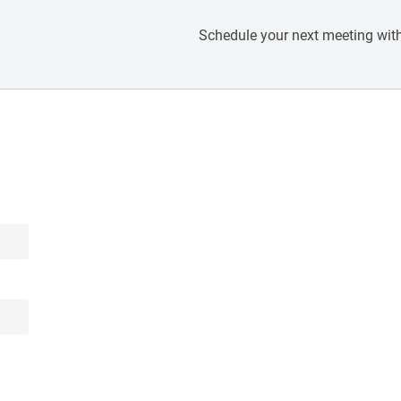
Schedule your next meeting with