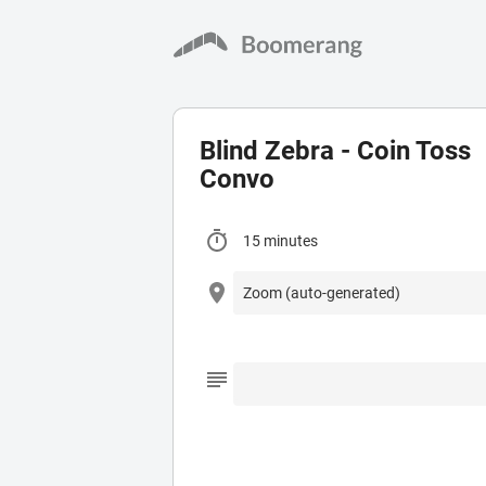
Blind Zebra - Coin Toss
Convo