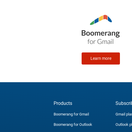
Learn more
Products
Subscri
Boomerang for Gmail
Gmail pla
Boomerang for Outlook
Outlook p