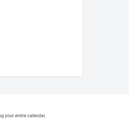
g your entire calendar,