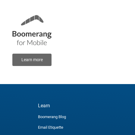
Learn more
Learn
Boomerang Blog
Email Etiquette