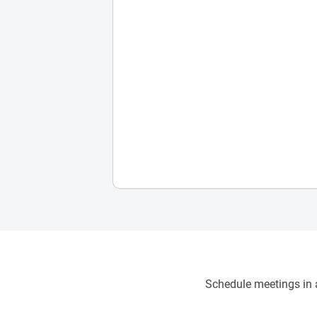
Schedule meetings in a