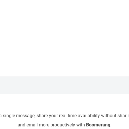
 single message, share your real-time availability without sharin
and email more productively with
Boomerang
.