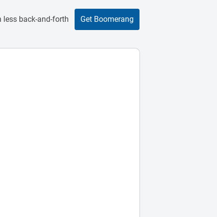
 less back-and-forth
Get Boomerang