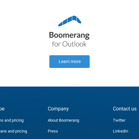
Learn more
be
Company
Contact us
ns and pricing
About Boomerang
Twitter
lans and pricing
Press
LinkedIn