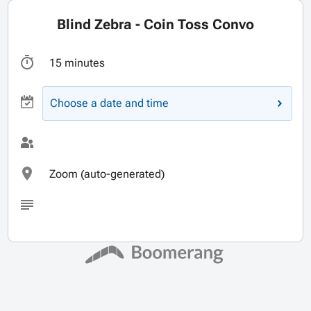
Blind Zebra - Coin Toss Convo
15 minutes
Choose a date and time
Zoom (auto-generated)