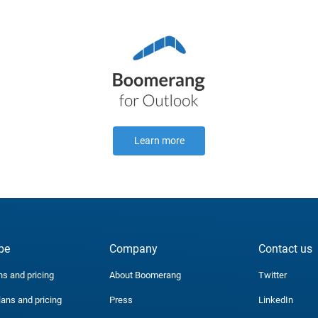
Learn more
be
Company
Contact us
ns and pricing
About Boomerang
Twitter
lans and pricing
Press
LinkedIn