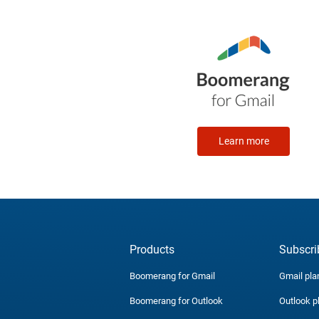
Learn more
Products
Subscri
Boomerang for Gmail
Gmail pla
Boomerang for Outlook
Outlook p