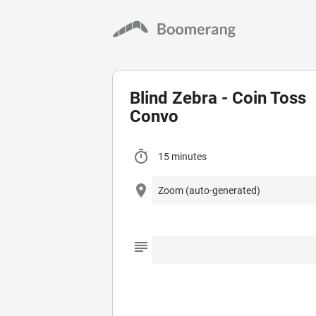
Blind Zebra - Coin Toss
Convo