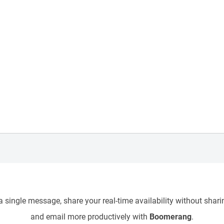
 single message, share your real-time availability without sharin
and email more productively with
Boomerang
.