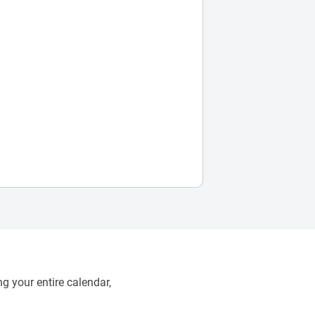
g your entire calendar,