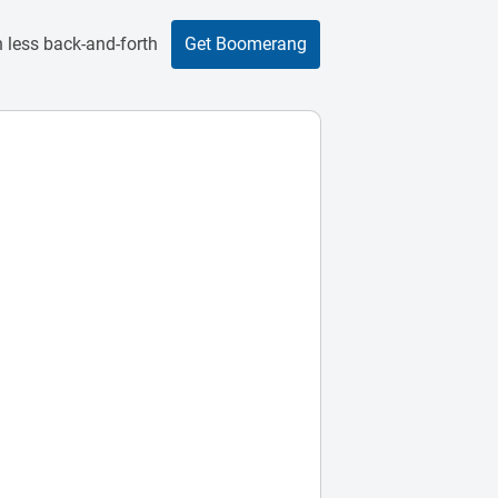
 less back-and-forth
Get Boomerang