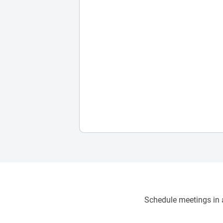
Schedule meetings in a