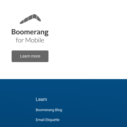
Learn more
Learn
Boomerang Blog
Email Etiquette