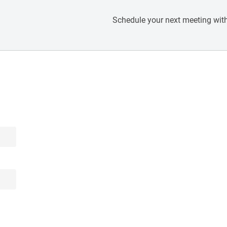
Schedule your next meeting with