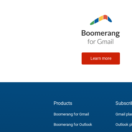
Learn more
Products
Subscri
Boomerang for Gmail
Gmail pla
Boomerang for Outlook
Outlook p