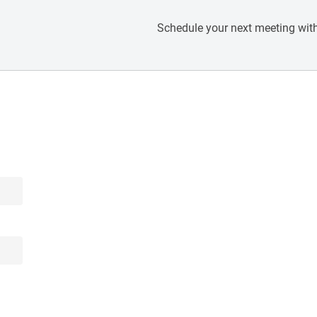
Schedule your next meeting with