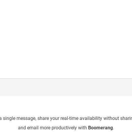
 single message, share your real-time availability without sharin
and email more productively with
Boomerang
.