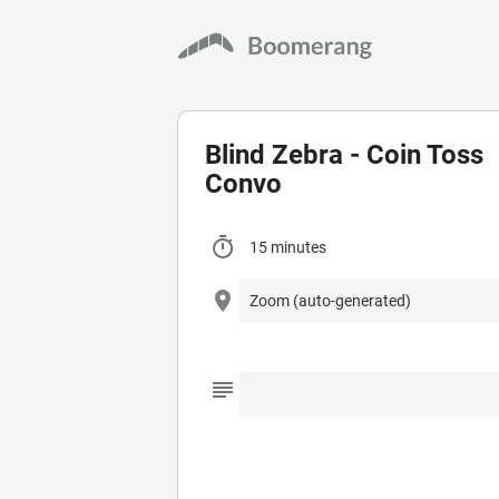
Blind Zebra - Coin Toss
Convo