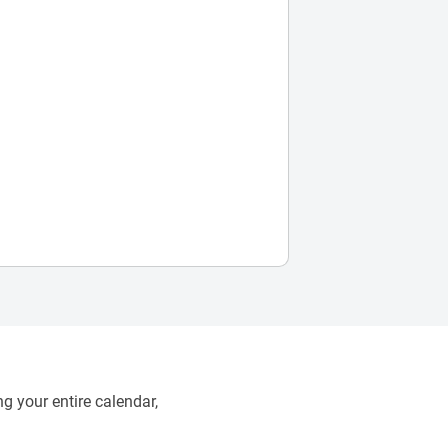
g your entire calendar,