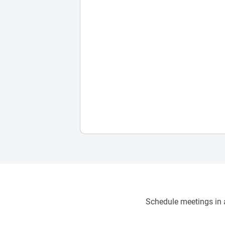
Schedule meetings in a