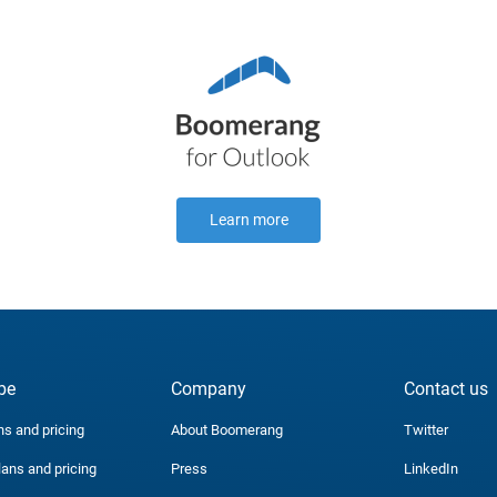
Learn more
be
Company
Contact us
ns and pricing
About Boomerang
Twitter
lans and pricing
Press
LinkedIn