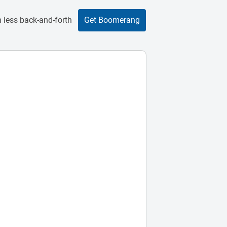
 less back-and-forth
Get Boomerang