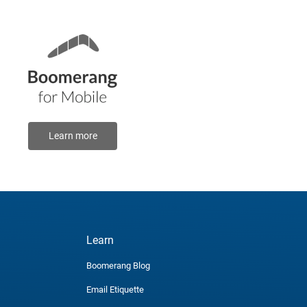
Learn more
Learn
Boomerang Blog
Email Etiquette