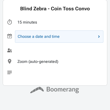
Blind Zebra - Coin Toss Convo
15 minutes
Choose a date and time
Zoom (auto-generated)