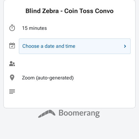
Blind Zebra - Coin Toss Convo
15 minutes
Choose a date and time
Zoom (auto-generated)