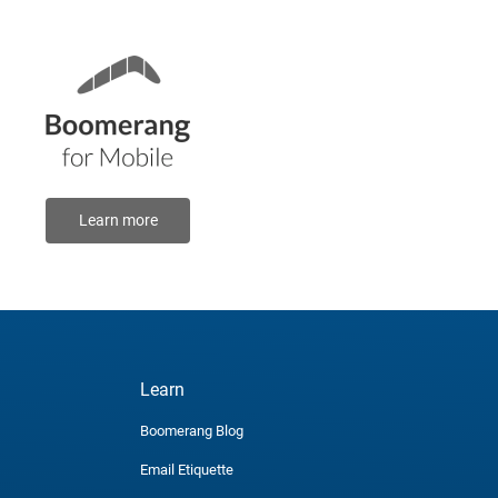
Learn more
Learn
Boomerang Blog
Email Etiquette