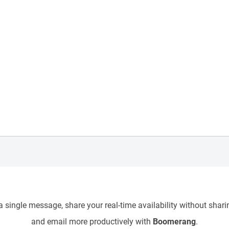
 single message, share your real-time availability without sharin
and email more productively with
Boomerang
.