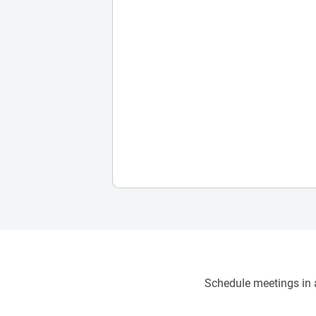
Schedule meetings in a