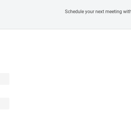
Schedule your next meeting with