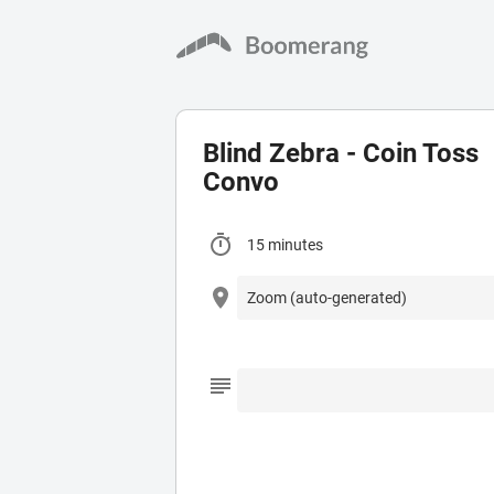
Blind Zebra - Coin Toss
Convo