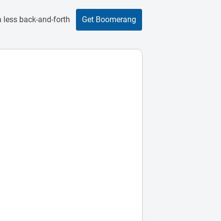
 less back-and-forth
Get Boomerang