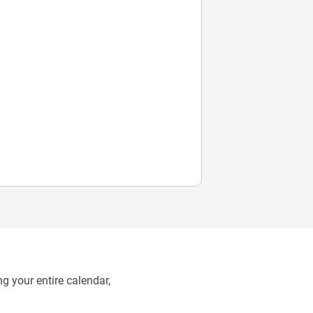
g your entire calendar,