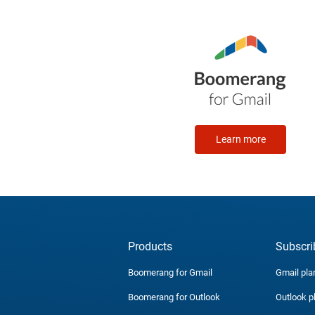
Learn more
Products
Subscri
Boomerang for Gmail
Gmail pla
Boomerang for Outlook
Outlook p