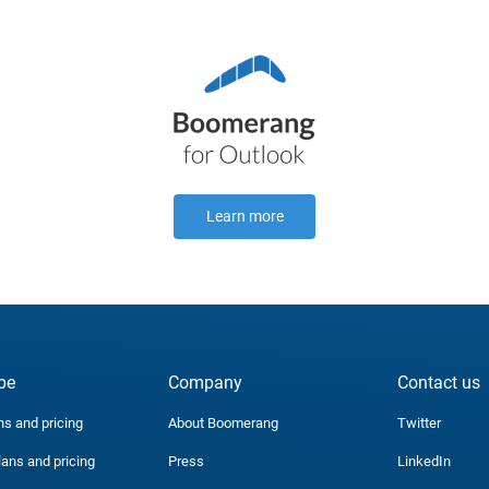
Learn more
be
Company
Contact us
ns and pricing
About Boomerang
Twitter
lans and pricing
Press
LinkedIn