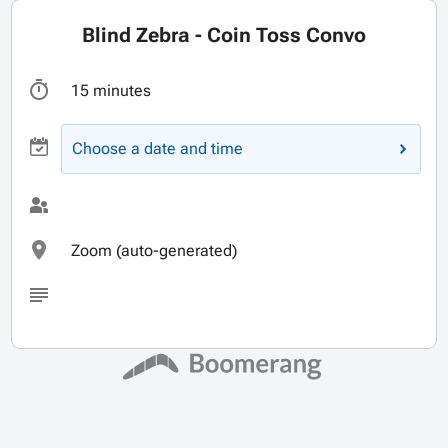
Blind Zebra - Coin Toss Convo
15 minutes
Choose a date and time
Zoom (auto-generated)