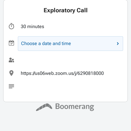
Exploratory Call
30 minutes
Choose a date and time
https://us06web.zoom.us/j/6290818000