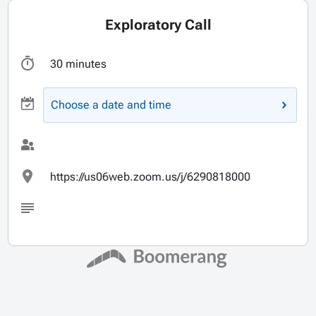
Exploratory Call
30 minutes
Choose a date and time
https://us06web.zoom.us/j/6290818000