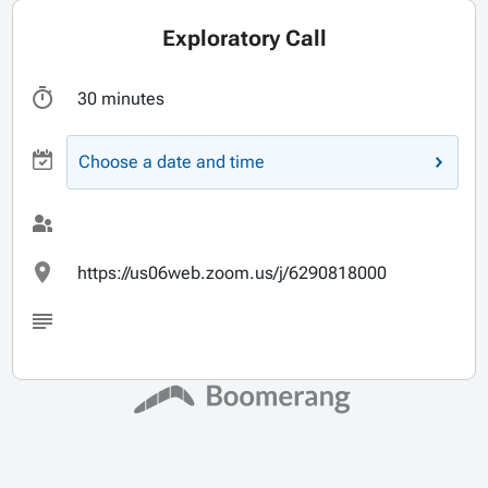
Exploratory Call
30 minutes
Choose a date and time
https://us06web.zoom.us/j/6290818000