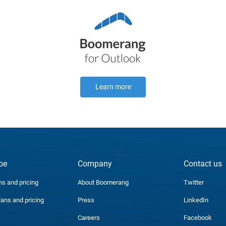
Learn more
be
Company
Contact us
ns and pricing
About Boomerang
Twitter
lans and pricing
Press
LinkedIn
Careers
Facebook