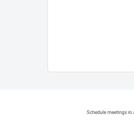
Schedule meetings in a