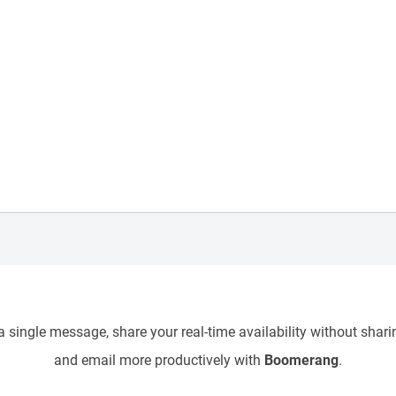
 single message, share your real-time availability without sharin
and email more productively with
Boomerang
.