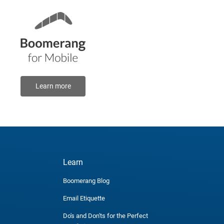
Learn more
Learn
Boomerang Blog
Email Etiquette
Do's and Don'ts for the Perfect