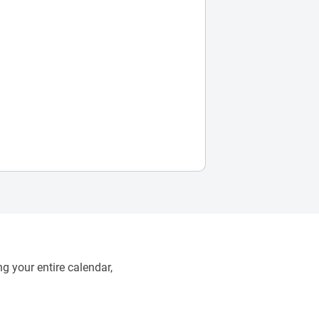
g your entire calendar,