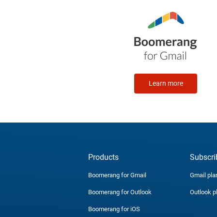
Learn more
Products
Subscri
Boomerang for Gmail
Gmail pla
Boomerang for Outlook
Outlook p
Boomerang for iOS