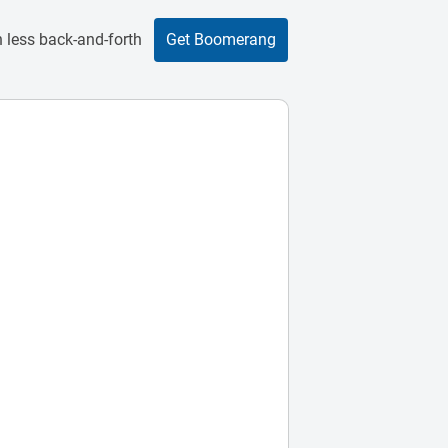
 less back-and-forth
Get Boomerang