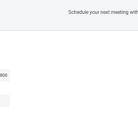
Schedule your next meeting with