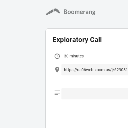
Exploratory Call