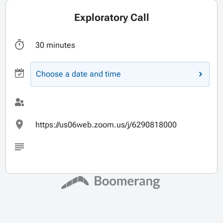
Exploratory Call
30 minutes
Choose a date and time
https://us06web.zoom.us/j/6290818000