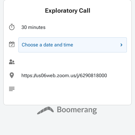
Exploratory Call
30 minutes
Choose a date and time
https://us06web.zoom.us/j/6290818000