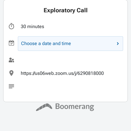
Exploratory Call
30 minutes
Choose a date and time
https://us06web.zoom.us/j/6290818000