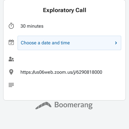
Exploratory Call
30 minutes
Choose a date and time
https://us06web.zoom.us/j/6290818000