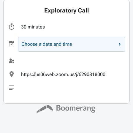
Exploratory Call
30 minutes
Choose a date and time
https://us06web.zoom.us/j/6290818000