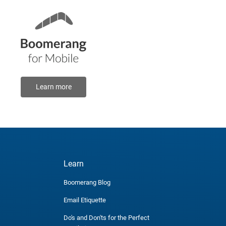
Learn more
Learn
Boomerang Blog
Email Etiquette
Do's and Don'ts for the Perfect