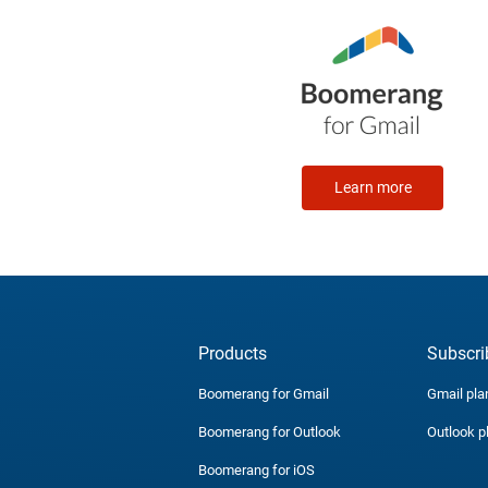
Learn more
Products
Subscri
Boomerang for Gmail
Gmail pla
Boomerang for Outlook
Outlook p
Boomerang for iOS