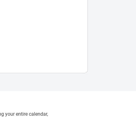
g your entire calendar,