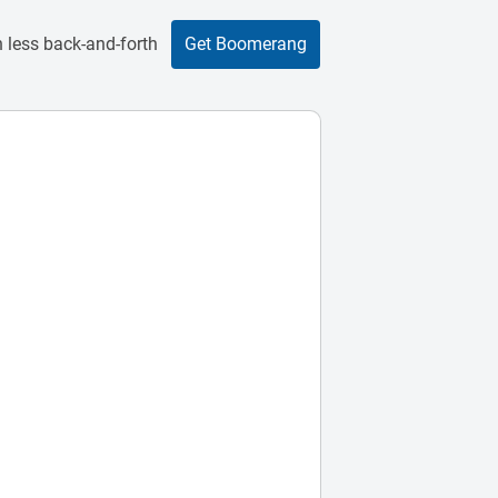
 less back-and-forth
Get Boomerang