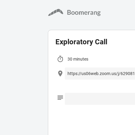
Exploratory Call