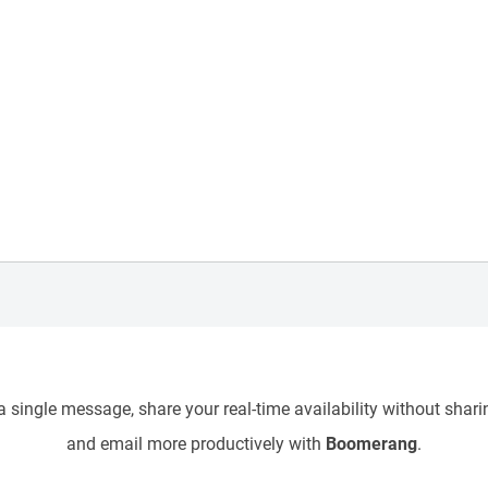
 single message, share your real-time availability without sharin
and email more productively with
Boomerang
.