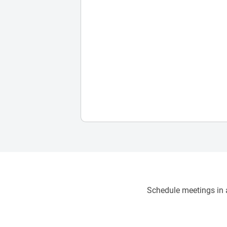
Schedule meetings in a