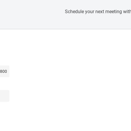
Schedule your next meeting with