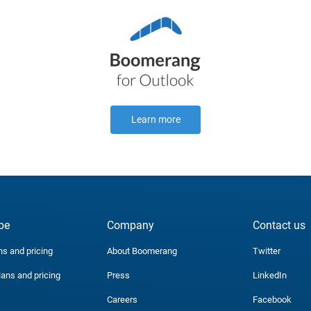
Learn more
be
Company
Contact us
ns and pricing
About Boomerang
Twitter
lans and pricing
Press
LinkedIn
Careers
Facebook