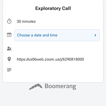
Exploratory Call
30 minutes
Choose a date and time
https://us06web.zoom.us/j/6290818000