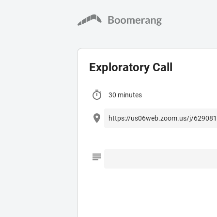
Exploratory Call