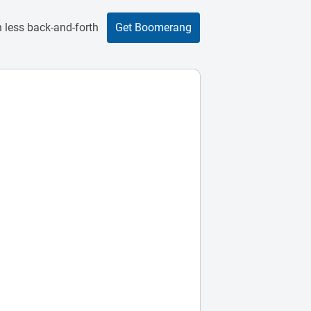
 less back-and-forth
Get Boomerang