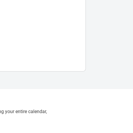
g your entire calendar,