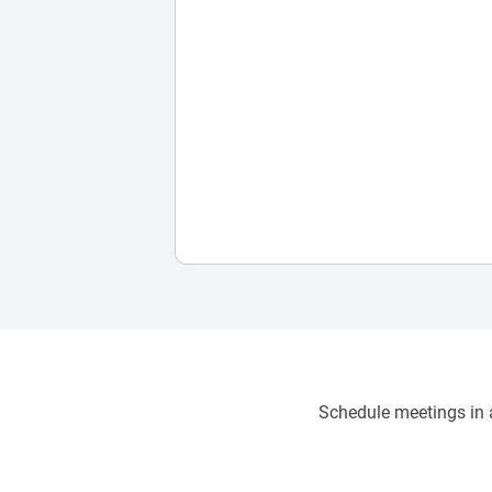
Schedule meetings in a