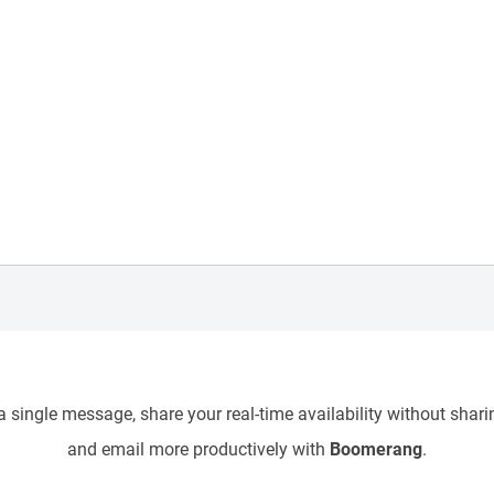
 single message, share your real-time availability without sharin
and email more productively with
Boomerang
.