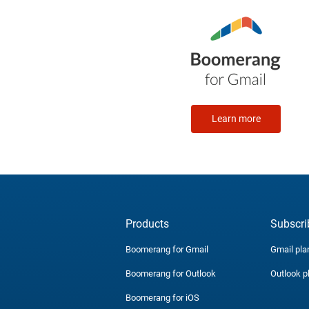
Learn more
Products
Subscri
Boomerang for Gmail
Gmail pla
Boomerang for Outlook
Outlook p
Boomerang for iOS