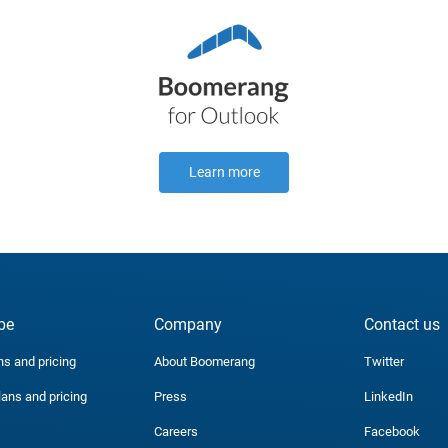
Learn more
be
Company
Contact us
ns and pricing
About Boomerang
Twitter
lans and pricing
Press
LinkedIn
Careers
Facebook