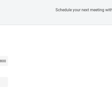
Schedule your next meeting with