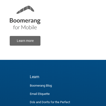
Learn more
Learn
Boomerang Blog
Email Etiquette
Do's and Don'ts for the Perfect