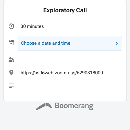
Exploratory Call
30 minutes
Choose a date and time
https://us06web.zoom.us/j/6290818000