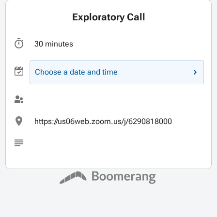
Exploratory Call
30 minutes
Choose a date and time
https://us06web.zoom.us/j/6290818000