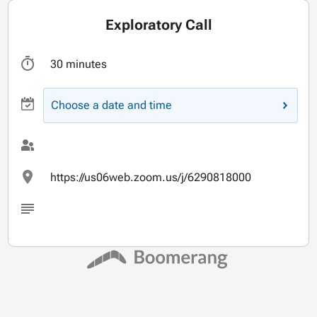
Exploratory Call
30 minutes
Choose a date and time
https://us06web.zoom.us/j/6290818000