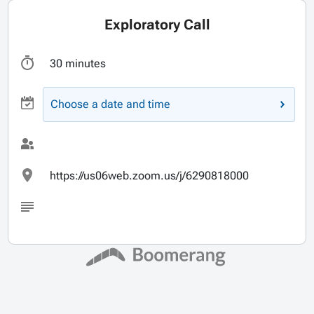
Exploratory Call
30 minutes
Choose a date and time
https://us06web.zoom.us/j/6290818000