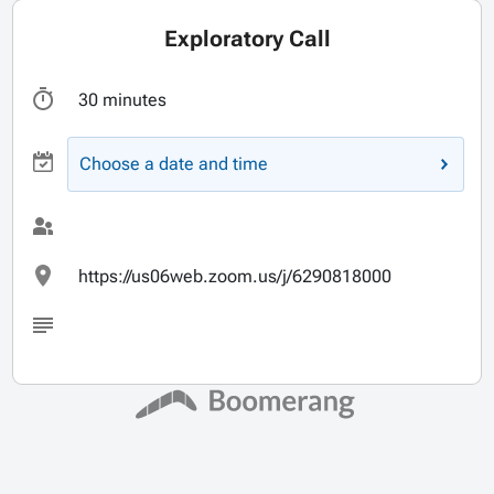
Exploratory Call
30 minutes
Choose a date and time
https://us06web.zoom.us/j/6290818000