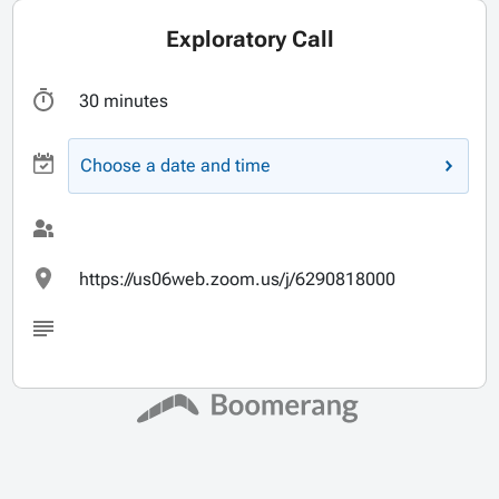
Exploratory Call
30 minutes
Choose a date and time
https://us06web.zoom.us/j/6290818000