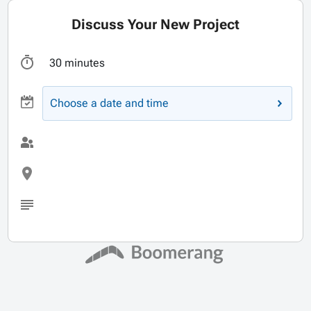
Discuss Your New Project
30 minutes
Choose a date and time