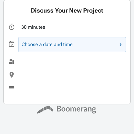
Discuss Your New Project
30 minutes
Choose a date and time