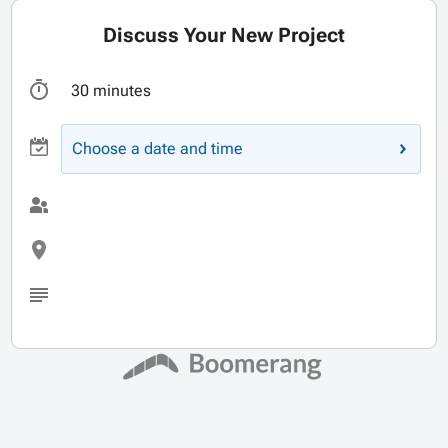
Discuss Your New Project
30 minutes
Choose a date and time