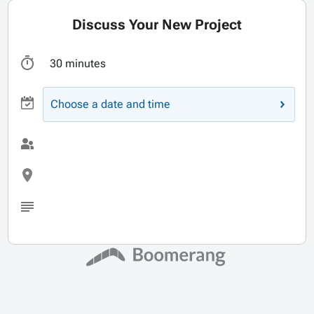
Discuss Your New Project
30 minutes
Choose a date and time