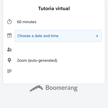
Tutoría virtual
60 minutes
Choose a date and time
Zoom (auto-generated)