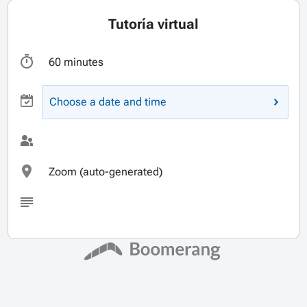
Tutoría virtual
60 minutes
Choose a date and time
Zoom (auto-generated)