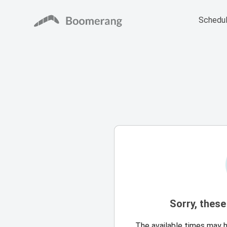
Schedul
Sorry, these
The available times may 