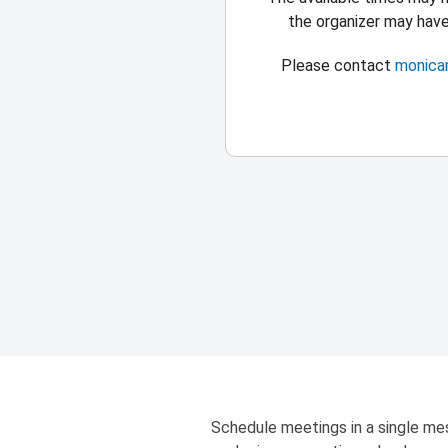
the organizer may hav
Please contact
monica
Schedule meetings in a single mes