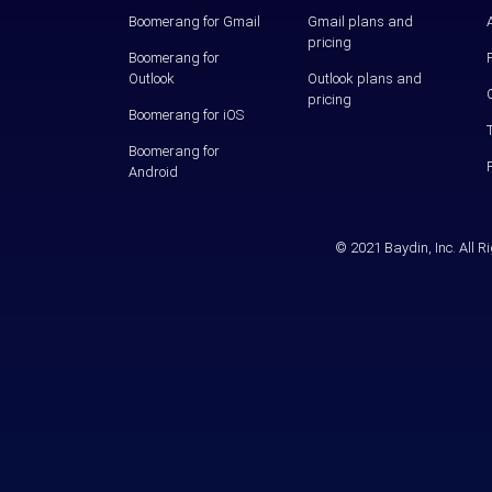
Boomerang for Gmail
Gmail plans and
pricing
Boomerang for
Outlook
Outlook plans and
pricing
Boomerang for iOS
Boomerang for
Android
© 2021 Baydin, Inc. All 