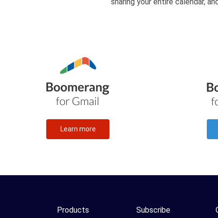
sharing your entire calendar, a
Learn more
Products
Subscribe