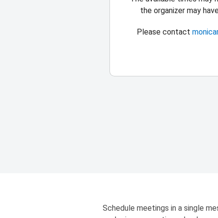
the organizer may hav
Please contact
monica
Schedule meetings in a single mes