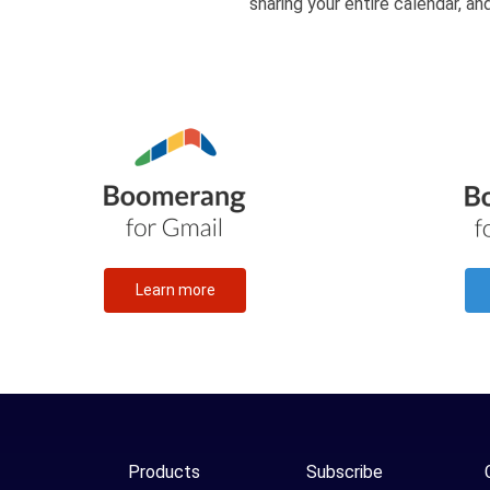
sharing your entire calendar, a
Learn more
Products
Subscribe