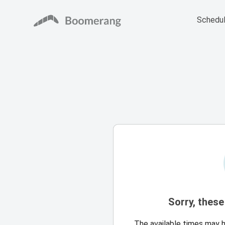
Schedul
Sorry, these
The available times may 