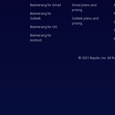
Boomerang for Gmail
Gmail plans and
pricing
Boomerang for
Outlook
Outlook plans and
pricing
Boomerang for iOS
Boomerang for
Android
© 2021 Baydin, Inc. All 