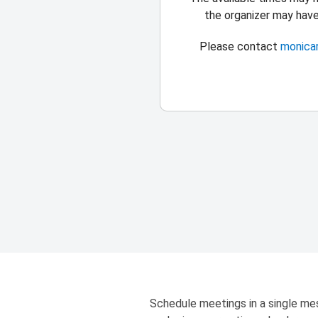
the organizer may hav
Please contact
monica
Schedule meetings in a single mes