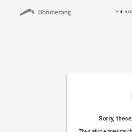
Schedul
Sorry, these
The available times may 