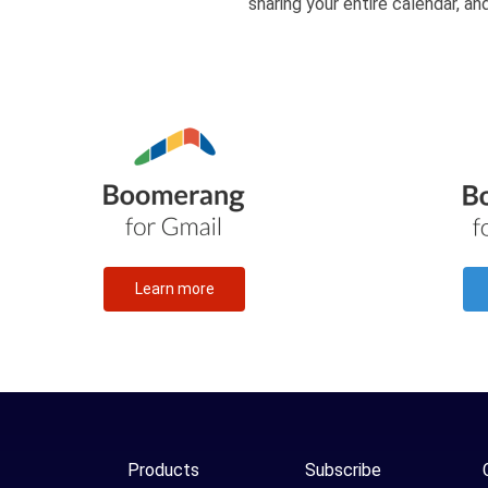
sharing your entire calendar, a
Learn more
Products
Subscribe