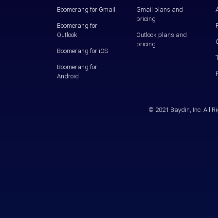
Boomerang for Gmail
Gmail plans and
pricing
Boomerang for
Outlook
Outlook plans and
pricing
Boomerang for iOS
Boomerang for
Android
© 2021 Baydin, Inc. All 